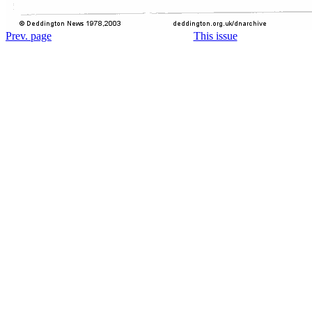
Prev. page
This issue