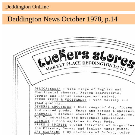
Deddington OnLine
Deddington News October 1978, p.14