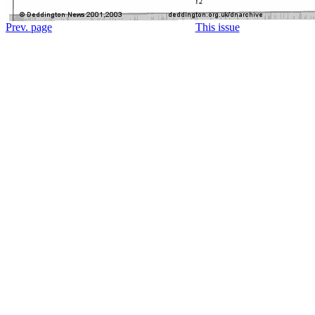
Prev. page
This issue