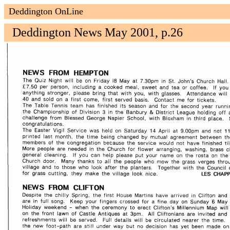
Deddington OnLine
Deddington News May 2001, p.26