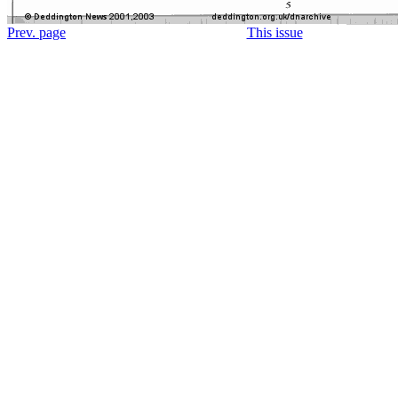
Prev. page
This issue