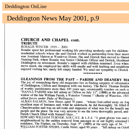
Deddington OnLine
Deddington News May 2001, p.9