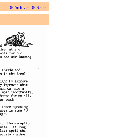
DN Archive
|
DN Search