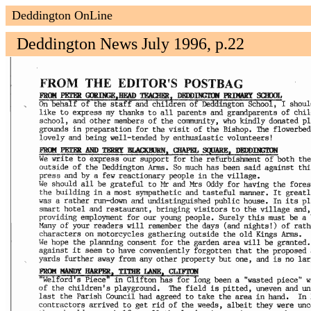
Deddington OnLine
Deddington News July 1996, p.22