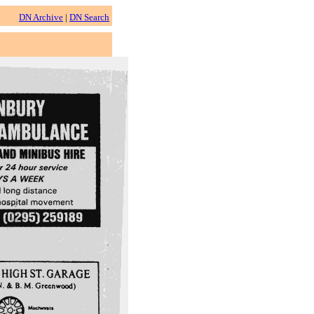
DN Archive
|
DN Search