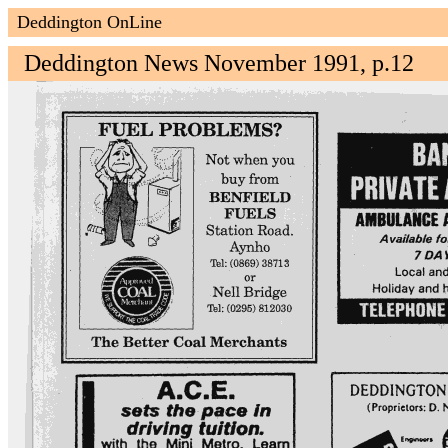
Deddington OnLine
Deddington News November 1991, p.12