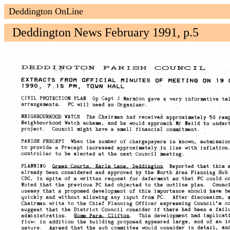
Deddington OnLine
Deddington News February 1991, p.5