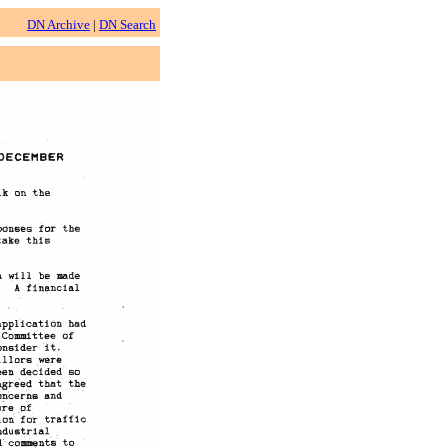
DN Archive
|
DN Search