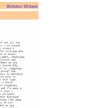
DN Archive
|
DN Search