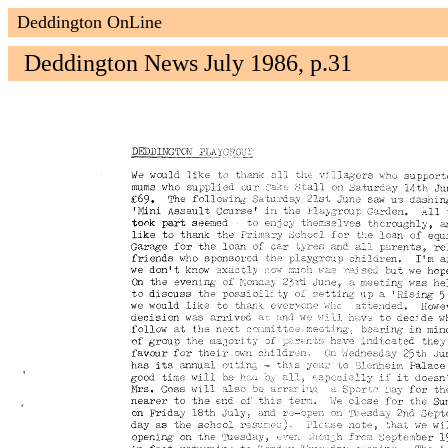
Deddington OnLine
Deddington News July 1986, p.31