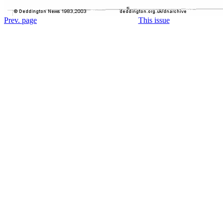
Prev. page
This issue