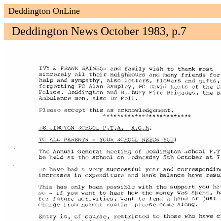
Deddington OnLine
Deddington News October 1983, p.7