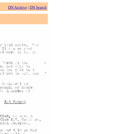
DN Archive
|
DN Search