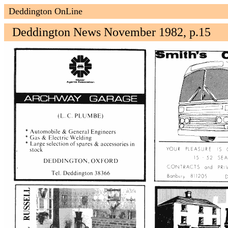
Deddington OnLine
Deddington News November 1982, p.15