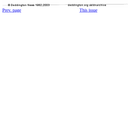
Prev. page
This issue