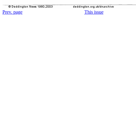
Prev. page
This issue