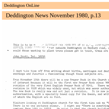
Deddington OnLine
Deddington News November 1980, p.13