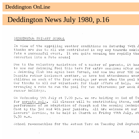
Deddington OnLine
Deddington News July 1980, p.16