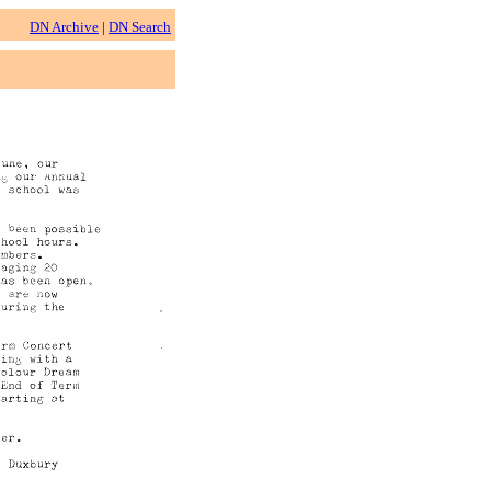
DN Archive
|
DN Search