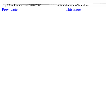
Prev. page
This issue