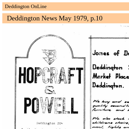
Deddington OnLine
Deddington News May 1979, p.10