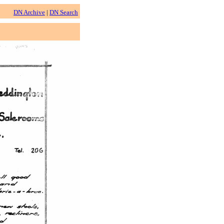
DN Archive
|
DN Search