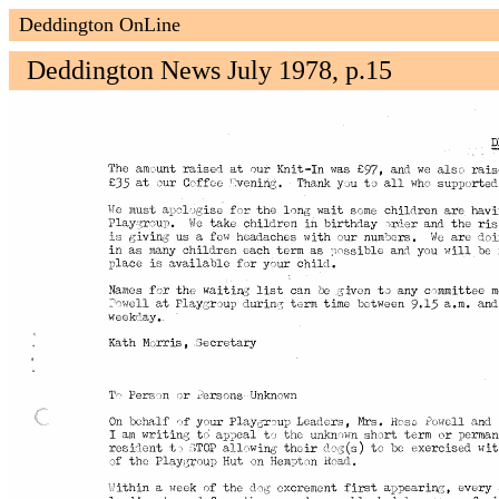
Deddington OnLine
Deddington News July 1978, p.15