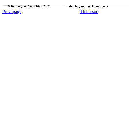
Prev. page
This issue